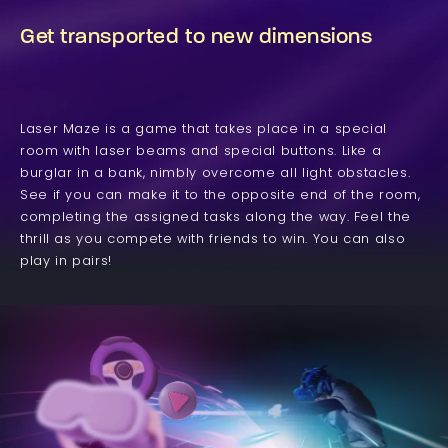
Get transported to new dimensions
Laser Maze is a game that takes place in a special
room with laser beams and special buttons. Like a
burglar in a bank, nimbly overcome all light obstacles.
See if you can make it to the opposite end of the room,
completing the assigned tasks along the way. Feel the
thrill as you compete with friends to win. You can also
play in pairs!