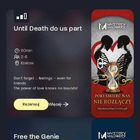
Until Death do us part
60min
2-6
Krakow
Don’t forget ... feelings - even for
friends
The power of love knows no bounds!
Więcej
Rezerwuj
Free the Genie