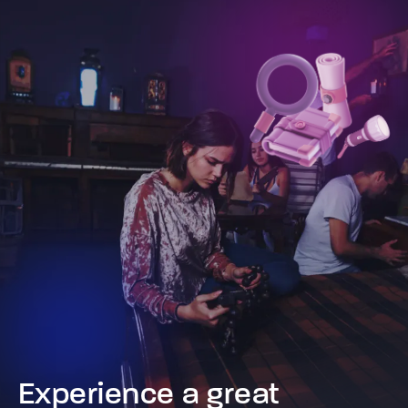
Experience a great