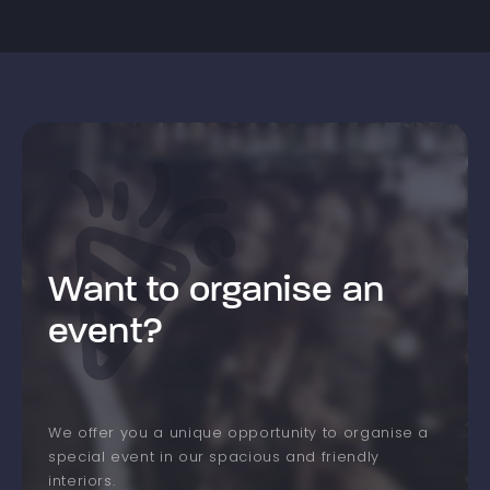
Want to organise an
event?
We offer you a unique opportunity to organise a
special event in our spacious and friendly
interiors.