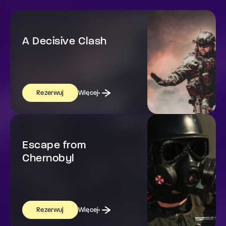
A Decisive Clash
Więcej
Rezerwuj
Escape from
Chernobyl
Więcej
Rezerwuj