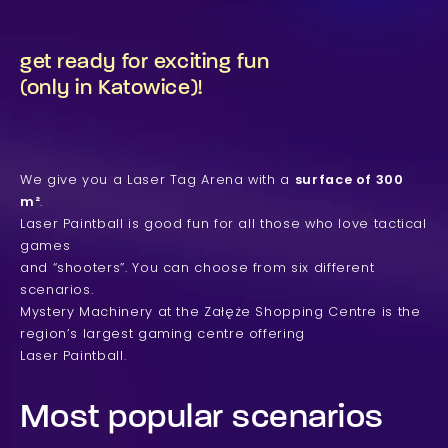
get ready for exciting fun
(only in Katowice)!
We give you a Laser Tag Arena with a
surface of 300
m²
.
Laser Paintball is good fun for all those who love tactical
games
and “shooters”. You can choose from six different
scenarios.
Mystery Machinery at the Załęże Shopping Centre is the
region’s largest gaming centre offering
Laser Paintball.
Most popular scenarios