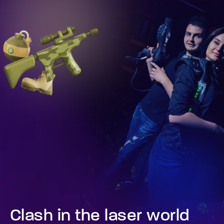
Clash in the laser world