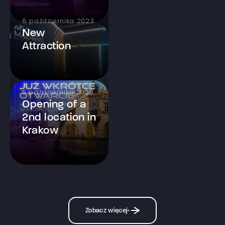
8 października 2023
New
Attraction
5 października 2023
Opening of a
2nd location in
Krakow
Zobacz więcej