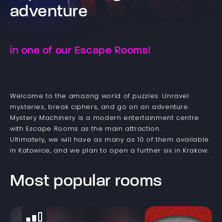
adventure
in one of our Escape Rooms!
Welcome to the amazing world of puzzles. Unravel
mysteries, break ciphers, and go on an adventure.
Mystery Machinery is a modern entertainment centre
with Escape Rooms as the main attraction.
Ultimately, we will have as many as 10 of them available
in Katowice, and we plan to open a further six in Krakow.
Most popular rooms