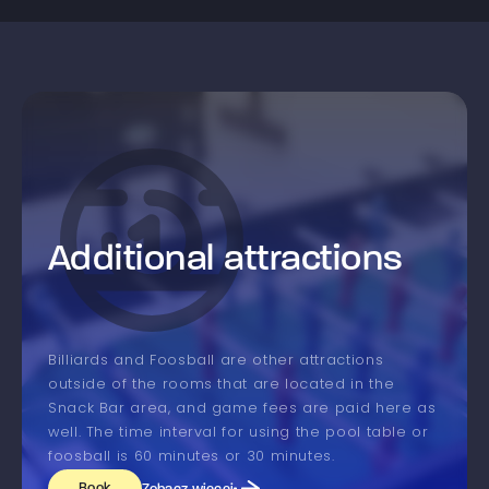
Additional attractions
Billiards and Foosball are other attractions
outside of the rooms that are located in the
Snack Bar area, and game fees are paid here as
well. The time interval for using the pool table or
foosball is 60 minutes or 30 minutes.
Book