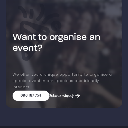
Want to organise an
event?
We offer you a unique opportunity to organise a
special event in our spacious and friendly
interiors.
696 187 754
Zobacz więcej