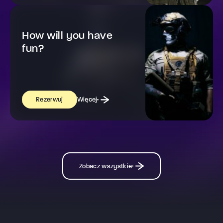
How will you have
fun?
Więcej
Rezerwuj
Zobacz wszystkie