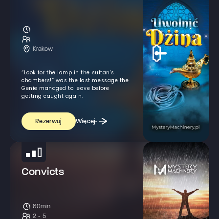
Krakow
“Look for the lamp in the sultan’s
chambers!” was the last message the
Genie managed to leave before
getting caught again.
Więcej
Rezerwuj
Convicts
60min
2 - 5