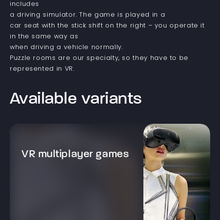
includes
a driving simulator. The game is played in a
car seat with the stick shift on the right – you operate it
in the same way as
when driving a vehicle normally.
Puzzle rooms are our specialty, so they have to be
represented in VR.
Available variants
VR multiplayer games