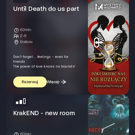
Until Death do us part
60min
2-6
Krakow
Don’t forget ... feelings - even for
friends
The power of love knows no bounds!
Więcej
Rezerwuj
KrakEND - new room
60min