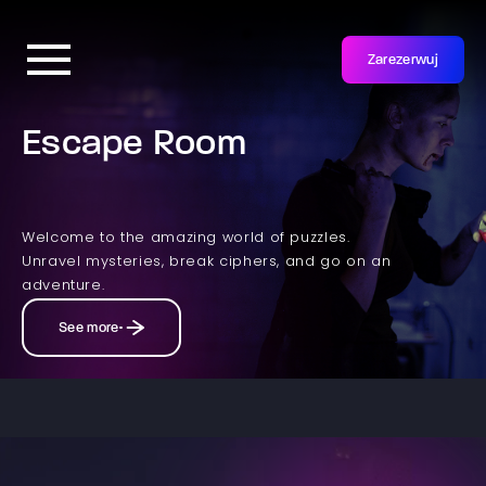
Zarezerwuj
Escape Room
Welcome to the amazing world of puzzles.
Unravel mysteries, break ciphers, and go on an
adventure.
See more