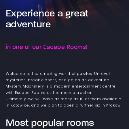
Experience a great
adventure
in one of our Escape Rooms!
Welcome to the amazing world of puzzles. Unravel
mysteries, break ciphers, and go on an adventure.
Mystery Machinery is a modern entertainment centre
with Escape Rooms as the main attraction.
Ultimately, we will have as many as 10 of them available
in Katowice, and we plan to open a further six in Krakow.
Most popular rooms