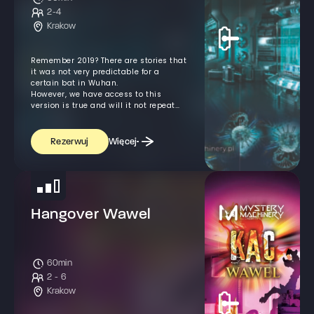
2-4
Krakow
Remember 2019? There are stories that
it was not very predictable for a
certain bat in Wuhan.
However, we have access to this
version is true and will it not repeat
itself?
Więcej
Rezerwuj
Hangover Wawel
60min
2 - 6
Krakow