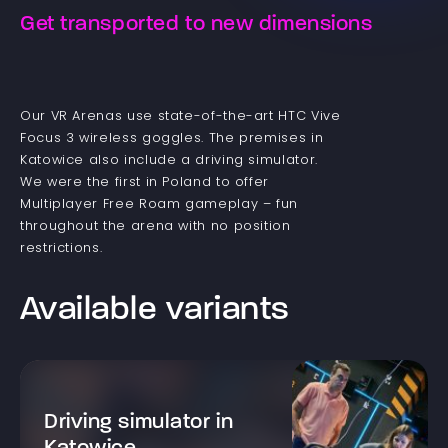
Get transported to new dimensions
Our VR Arenas use state-of-the-art HTC Vive
Focus 3 wireless goggles. The premises in
Katowice also include a driving simulator.
We were the first in Poland to offer
Multiplayer Free Roam gameplay – fun
throughout the arena with no position
restrictions.
Available variants
Driving simulator in