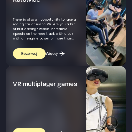
Katowice
There is also an opportunity to race a
racing car at Arena VR. Are you a fan
of fast driving? Reach incredible
speeds on the race track with a car
with an engine power of more than
600 horses! - All this, thanks to the
simulator of driving the car using VR
goggles.
Więcej
Rezerwuj
VR multiplayer games