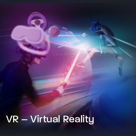
VR – Virtual Reality