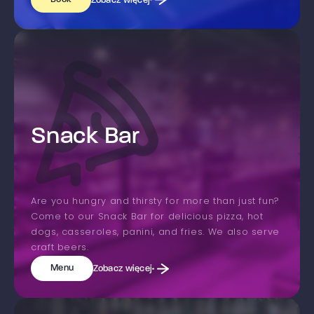
Zobacz więcej
Snack Bar
Are you hungry and thirsty for more than just fun?
Come to our Snack Bar for delicious pizza, hot
dogs, casseroles, panini, and fries. We also serve
craft beers.
Menu
Zobacz więcej