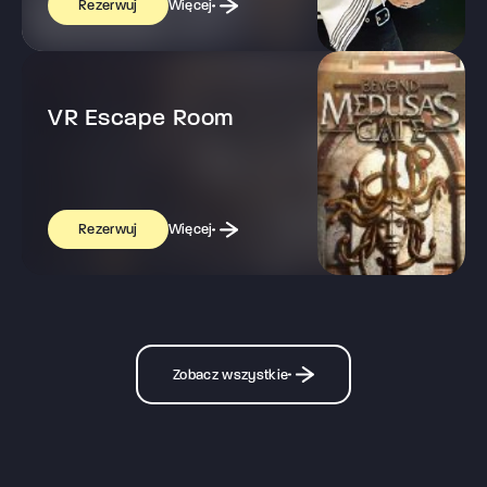
Więcej
Rezerwuj
VR Escape Room
Więcej
Rezerwuj
Zobacz wszystkie