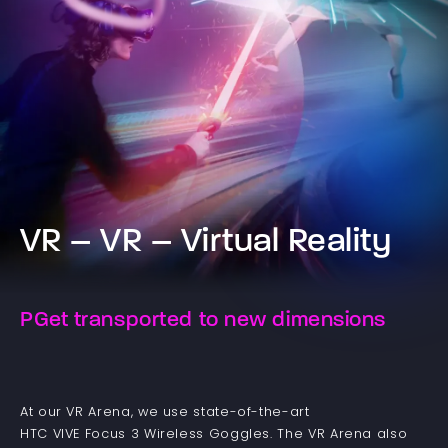
VR – VR – Virtual Reality
PGet transported to new dimensions
At our VR Arena, we use state-of-the-art
HTC VIVE Focus 3 Wireless Goggles. The VR Arena also