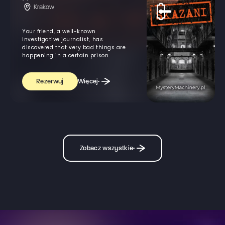
Krakow
Your friend, a well-known
investigative journalist, has
discovered that very bad things are
happening in a certain prison.
Więcej
Rezerwuj
Zobacz wszystkie