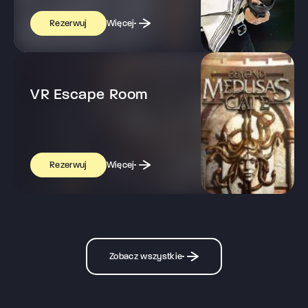
Więcej
Rezerwuj
VR Escape Room
Więcej
Rezerwuj
Zobacz wszystkie