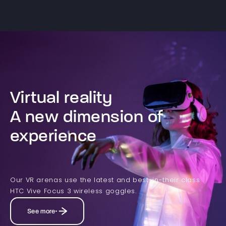
Virtual reality
A new dimension of
experience
Our VR arenas use the latest and best-in-their class
HTC Vive Focus 3 wireless goggles.
See more