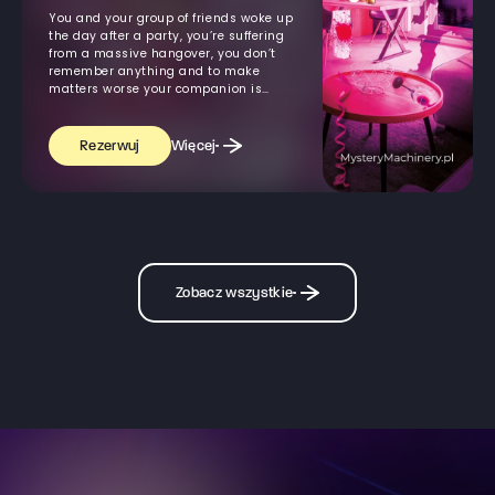
You and your group of friends woke up
the day after a party, you’re suffering
from a massive hangover, you don’t
remember anything and to make
matters worse your companion is
missing
Więcej
Rezerwuj
Zobacz wszystkie