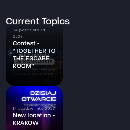
Current Topics
24 października
2023
Contest -
“TOGETHER TO
THE ESCAPE
ROOM”
17 października 2023
New location -
KRAKOW