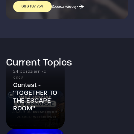
696 187 754
Zobacz więcej
Current Topics
24 października
2023
Contest -
“TOGETHER TO
THE ESCAPE
ROOM”