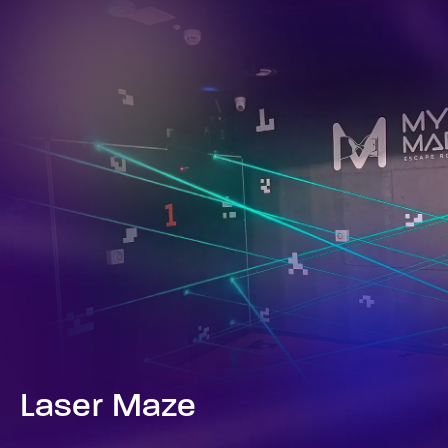
Laser Maze