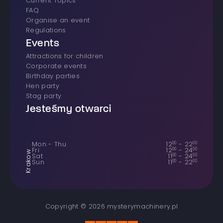
Current Topics
FAQ
Organise an event
Regulations
Events
Attractions for children
Corporate events
Birthday parties
Hen party
Stag party
Jesteśmy otwarci
Mon - Thu
12
00
-
22
00
Fri
12
00
-
24
00
Krakow
Sat
11
00
-
24
00
Sun
11
00
-
22
00
Copyright © 2026 mysterymachinery.pl