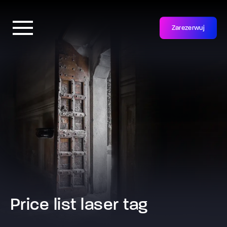
Zarezerwuj
Price list laser tag