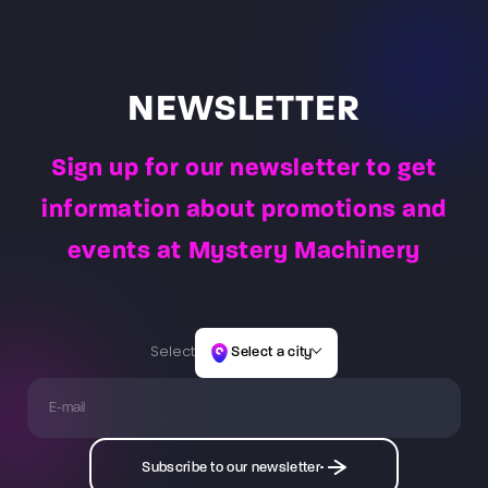
NEWSLETTER
Sign up for our newsletter to get
information about promotions and
events at Mystery Machinery
Select
Select a city
Subscribe to our newsletter