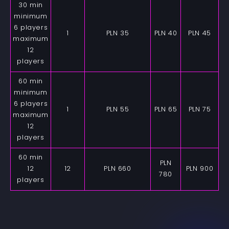
30 min
minimum
6 players
1
PLN 35
PLN 40
PLN 45
maximum
12
players
60 min
minimum
6 players
1
PLN 55
PLN 65
PLN 75
maximum
12
players
60 min
PLN
12
12
PLN 660
PLN 900
780
players