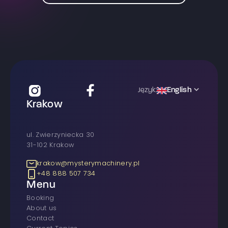
English
Język:
Krakow
ul. Zwierzyniecka 30
31-102 Krakow
krakow@mysterymachinery.pl
+48 888 507 734
Menu
Booking
About us
Contact