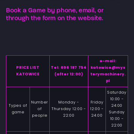
Book a Game by phone, email, or
through the form on the website.
e-mail:
PRICE LIST
Tel: 696 187 754
katowice@mys
KATOWICE
(after 12:00)
terymachinery.
pl
Saturday
10:00 -
Number
Monday -
Friday
Types of
24:00
of
Thursday 12:00 -
12:00 -
game
Sunday
people
22:00
24:00
10:00 -
22:00