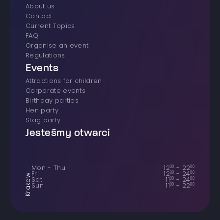
About us
Contact
Current Topics
FAQ
Organise an event
Regulations
Events
Attractions for children
Corporate events
Birthday parties
Hen party
Stag party
Jesteśmy otwarci
Mon - Thu
12
00
-
22
00
Fri
12
00
-
24
00
Krakow
Sat
11
00
-
24
00
Sun
11
00
-
22
00