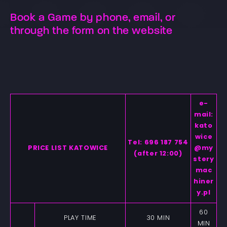
Book a Game by phone, email, or
through the form on the website
e-
mail:
kato
wice
Tel: 696 187 754
PRICE LIST KATOWICE
@my
(after 12:00)
stery
mac
hiner
y.pl
60
PLAY TIME
30 MIN
MIN