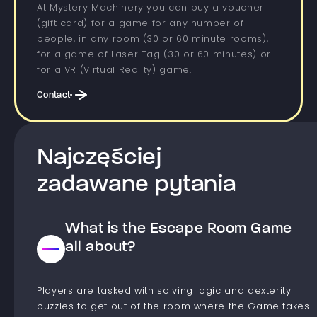
At Mystery Machinery you can buy a voucher
(gift card) for a game for any number of
people, in any room (30 or 60 minute rooms),
for a game of Laser Tag (30 or 60 minutes) or
for a VR (Virtual Reality) game.
Contact
Najczęściej
zadawane pytania
What is the Escape Room Game
all about?
Players are tasked with solving logic and dexterity
puzzles to get out of the room where the Game takes