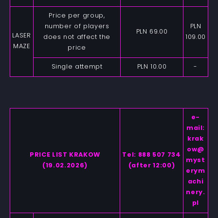
Price per group,
number of players
PLN
PLN 69.00
LASER
does not affect the
109.00
MAZE
price
Single attempt
PLN 10.00
-
e-
mail:
krak
ow@
PRICE LIST KRAKOW
Tel: 888 507 734
myst
(19.02.2026)
(after 12:00)
erym
achi
nery.
pl