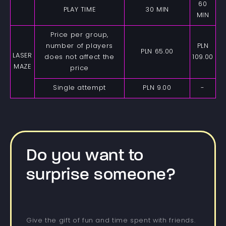
60
PLAY TIME
30 MIN
MIN
Price per group,
number of players
PLN
PLN 65.00
LASER
does not affect the
109.00
MAZE
price
Single attempt
PLN 9.00
-
Do you want to
surprise someone?
Give the gift of fun and time spent with friends.