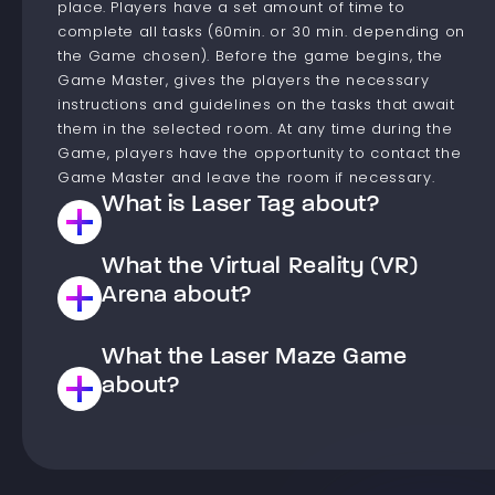
place. Players have a set amount of time to
complete all tasks (60min. or 30 min. depending on
the Game chosen). Before the game begins, the
Game Master, gives the players the necessary
instructions and guidelines on the tasks that await
them in the selected room. At any time during the
Game, players have the opportunity to contact the
Game Master and leave the room if necessary.
What is Laser Tag about?
What the Virtual Reality (VR)
This is a Laser paintball type game. Players are
divided into teams that compete against each other
Arena about?
to achieve the goal set in the chosen scenario. The
goal of the game is to shoot down Players from the
What the Laser Maze Game
The virtual reality arena is a space where you have
opposing team or to complete a task, such as
the opportunity to move into a world of virtual
about?
occupying the opposing team’s base. Laser paintball,
experiences. The arena has gaming stations players,
unlike classic paintball, is painless. After the game,
equipped with a computer, wireless goggles and
only the memory of fun remains, not bruises. Only a
Laser Maze is a game that takes place in a special
pads. Before the game, the Game Master gives an
beam of light is used for shooting, which is registered
room with laser beams and special buttons. The
initial briefing, where they explain how to operate the
by special sensors placed on players’ vests. Before
Player’s task is to take on the role of a burglar and