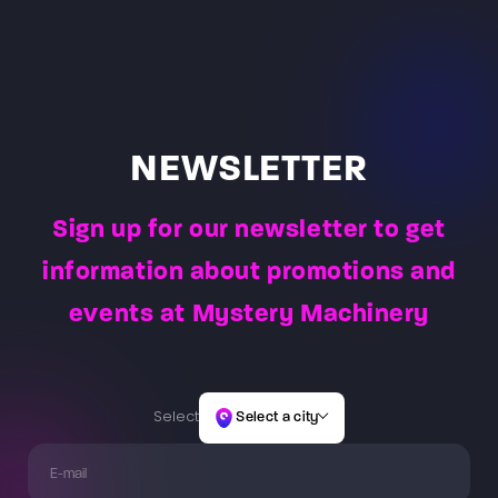
goggles and control pads connected to them, and
the start of the game, players will be given a briefing.
nimbly overcome all the laser obstacles, and then
help choose the right game for both the age and skill
The Game Master will issue weapons, vests and hand
return to the starting place by overcoming the same
of the players. After instruction, the players launch the
over the combat task to be completed for the teams.
path of light obstacles.
selected game, which usually lasts 60 minutes or 30
minutes. The Game Master is constantly present at
the arena to observe player actions and reactions –
allowing them to answer questions and address the
NEWSLETTER
needs of players.
Sign up for our newsletter to get
information about promotions and
events at Mystery Machinery
Select
Select a city