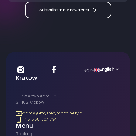
Subscribe to our newsletter
English
Język:
Krakow
ul. Zwierzyniecka 30
31-102 Krakow
krakow@mysterymachinery.pl
+48 888 507 734
Menu
Booking