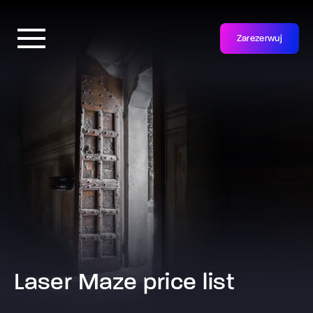
Zarezerwuj
Laser Maze price list