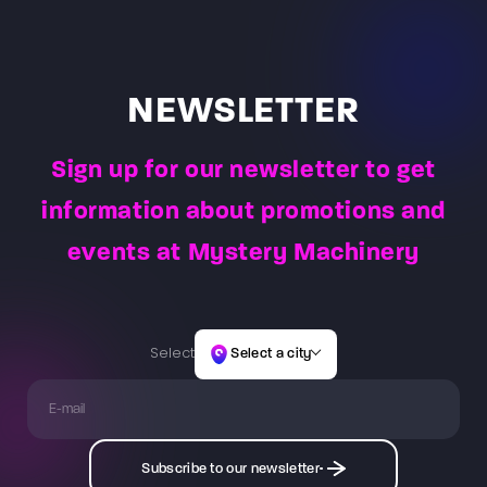
over the combat task to be completed for the teams.
path of light obstacles.
selected game, which usually lasts 60 minutes or 30
minutes. The Game Master is constantly present at
the arena to observe player actions and reactions –
allowing them to answer questions and address the
NEWSLETTER
needs of players.
Sign up for our newsletter to get
information about promotions and
events at Mystery Machinery
Select
Select a city
Subscribe to our newsletter