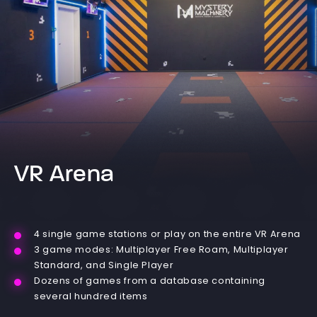
VR Arena
4 single game stations or play on the entire VR Arena
3 game modes: Multiplayer Free Roam, Multiplayer
Standard, and Single Player
Dozens of games from a database containing
several hundred items