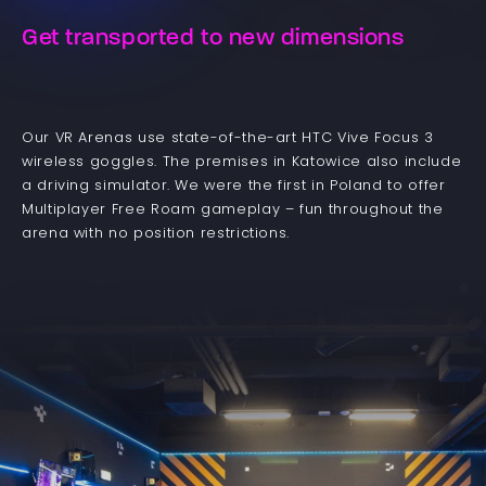
Get transported to new dimensions
Our VR Arenas use state-of-the-art HTC Vive Focus 3
wireless goggles. The premises in Katowice also include
a driving simulator. We were the first in Poland to offer
Multiplayer Free Roam gameplay – fun throughout the
arena with no position restrictions.