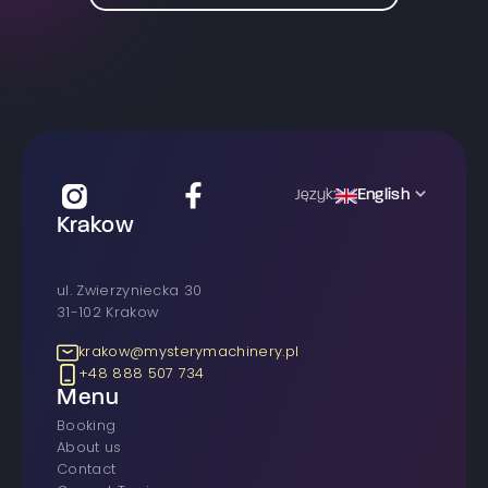
English
Język:
Krakow
ul. Zwierzyniecka 30
31-102 Krakow
krakow@mysterymachinery.pl
+48 888 507 734
Menu
Booking
About us
Contact