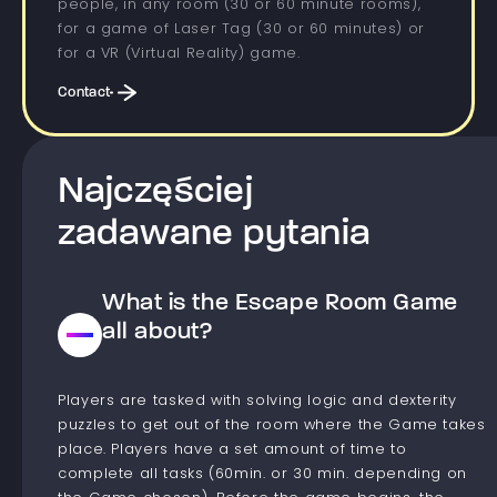
people, in any room (30 or 60 minute rooms),
for a game of Laser Tag (30 or 60 minutes) or
for a VR (Virtual Reality) game.
Contact
Najczęściej
zadawane pytania
What is the Escape Room Game
all about?
Players are tasked with solving logic and dexterity
puzzles to get out of the room where the Game takes
place. Players have a set amount of time to
complete all tasks (60min. or 30 min. depending on