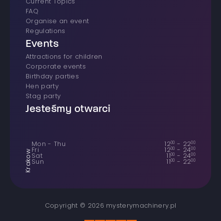
Current Topics
FAQ
Organise an event
Regulations
Events
Attractions for children
Corporate events
Birthday parties
Hen party
Stag party
Jesteśmy otwarci
Mon - Thu
12
00
-
22
00
Fri
12
00
-
24
00
Krakow
Sat
11
00
-
24
00
Sun
11
00
-
22
00
Copyright © 2026 mysterymachinery.pl