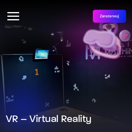
Zarezerwuj
VR – Virtual Reality