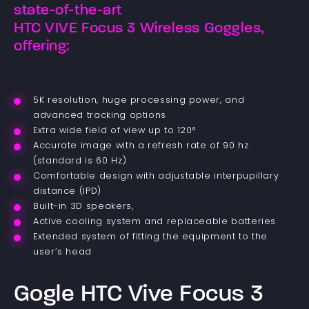
state-of-the-art
HTC VIVE Focus 3 Wireless Goggles,
offering:
5K resolution, huge processing power, and
advanced tracking options
Extra wide field of view up to 120°
Accurate image with a refresh rate of 90 hz
(standard is 60 Hz)
Comfortable design with adjustable interpupillary
distance (IPD)
Built-in 3D speakers,
Active cooling system and replaceable batteries
Extended system of fitting the equipment to the
user’s head
Gogle HTC Vive Focus 3