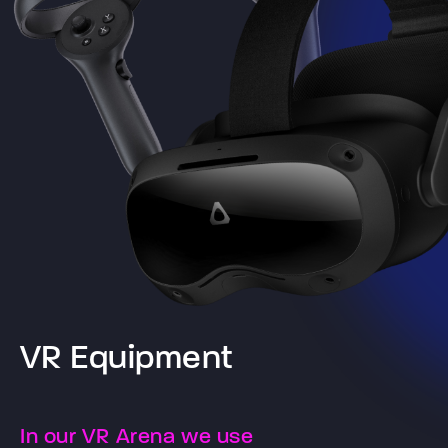
VR Equipment
In our VR Arena we use