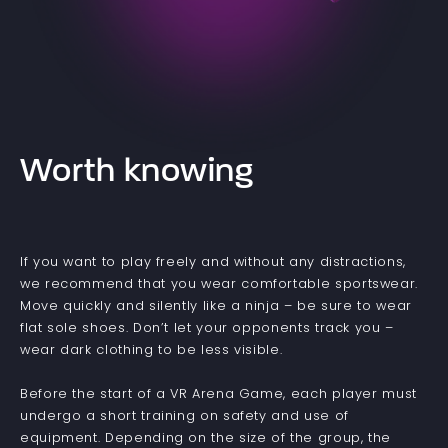
Worth knowing
If you want to play freely and without any distractions,
we recommend that you wear comfortable sportswear.
Move quickly and silently like a ninja – be sure to wear
flat sole shoes. Don’t let your opponents track you –
wear dark clothing to be less visible.
Before the start of a VR Arena Game, each player must
undergo a short training on safety and use of
equipment. Depending on the size of the group, the