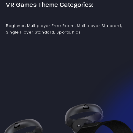
VR Games Theme Categories:
Beginner, Multiplayer Free Roam, Multiplayer Standard,
Single Player Standard, Sports, Kids