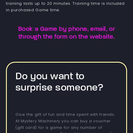
training lasts up to 20 minutes. Training time is included
in purchased Game time.
Book a Game by phone, email, or
through the form on the website.
Do you want to
surprise someone?
Give the gift of fun and time spent with friends.
At Mystery Machinery you can buy a voucher
(gift card) for a game for any number of