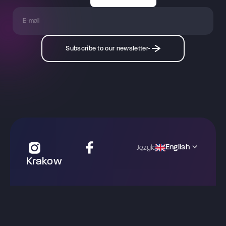
Subscribe to our newsletter
English
Język:
Krakow
ul. Zwierzyniecka 30
31-102 Krakow
krakow@mysterymachinery.pl