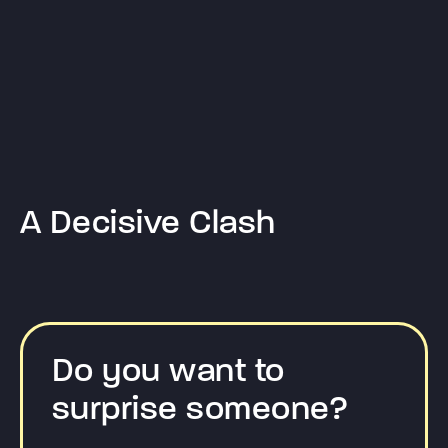
A Decisive Clash
Do you want to
surprise someone?