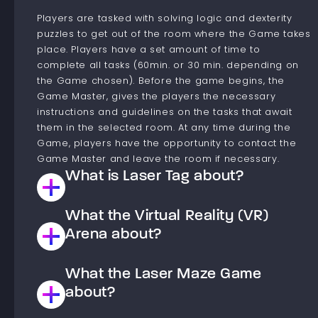
Players are tasked with solving logic and dexterity
puzzles to get out of the room where the Game takes
place. Players have a set amount of time to
complete all tasks (60min. or 30 min. depending on
the Game chosen). Before the game begins, the
Game Master, gives the players the necessary
instructions and guidelines on the tasks that await
them in the selected room. At any time during the
Game, players have the opportunity to contact the
Game Master and leave the room if necessary.
What is Laser Tag about?
What the Virtual Reality (VR)
This is a Laser paintball type game. Players are
divided into teams that compete against each other
Arena about?
to achieve the goal set in the chosen scenario. The
goal of the game is to shoot down Players from the
What the Laser Maze Game
The virtual reality arena is a space where you have
opposing team or to complete a task, such as
the opportunity to move into a world of virtual
about?
occupying the opposing team’s base. Laser paintball,
experiences. The arena has gaming stations players,
unlike classic paintball, is painless. After the game,