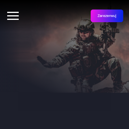
Zarezerwuj