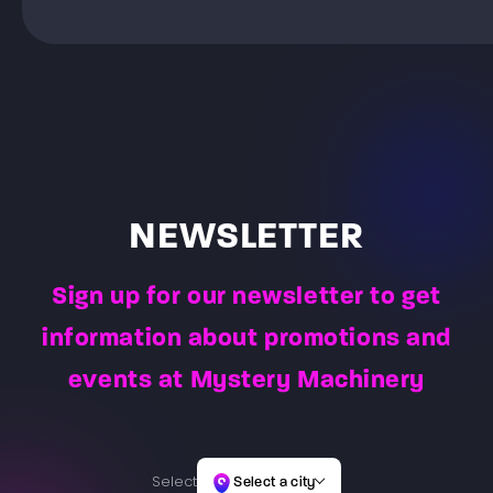
equipped with a computer, wireless goggles and
only the memory of fun remains, not bruises. Only a
Laser Maze is a game that takes place in a special
pads. Before the game, the Game Master gives an
beam of light is used for shooting, which is registered
room with laser beams and special buttons. The
initial briefing, where they explain how to operate the
by special sensors placed on players’ vests. Before
Player’s task is to take on the role of a burglar and
goggles and control pads connected to them, and
the start of the game, players will be given a briefing.
nimbly overcome all the laser obstacles, and then
help choose the right game for both the age and skill
The Game Master will issue weapons, vests and hand
return to the starting place by overcoming the same
of the players. After instruction, the players launch the
over the combat task to be completed for the teams.
path of light obstacles.
selected game, which usually lasts 60 minutes or 30
minutes. The Game Master is constantly present at
the arena to observe player actions and reactions –
allowing them to answer questions and address the
NEWSLETTER
needs of players.
Sign up for our newsletter to get
information about promotions and
events at Mystery Machinery
Select
Select a city