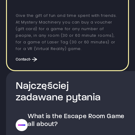
Give the gift of fun and time spent with friends.
At Mystery Machinery you can buy a voucher
(gift card) for a game for any number of
people, in any room (30 or 60 minute rooms),
for a game of Laser Tag (30 or 60 minutes) or
for a VR (Virtual Reality) game.
Contact
Najczęściej
zadawane pytania
What is the Escape Room Game
all about?